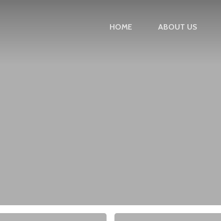
HOME
ABOUT US