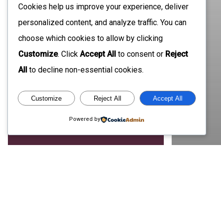
Cookies help us improve your experience, deliver
personalized content, and analyze traffic. You can
choose which cookies to allow by clicking
Customize
. Click
Accept All
to consent or
Reject
All
to decline non-essential cookies.
Customize
Reject All
Accept All
Powered by