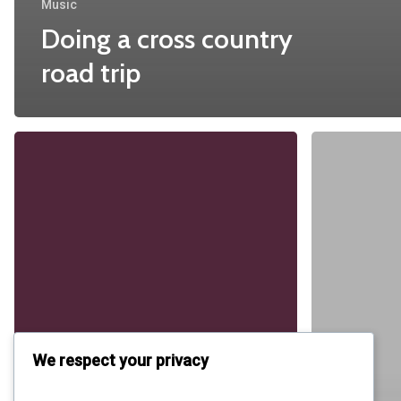
Music
Doing a cross country
road trip
Be
My
Guest
Concert
We respect your privacy