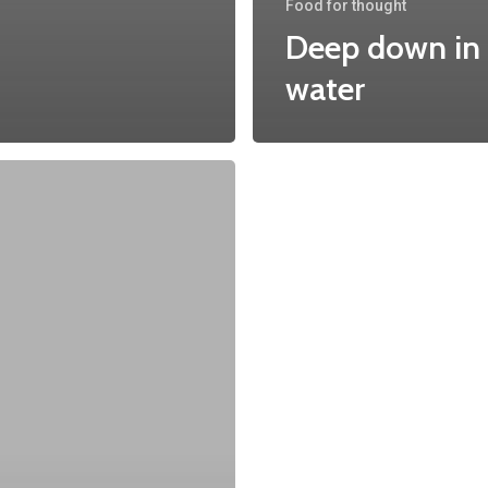
Food for thought
Deep down in
water