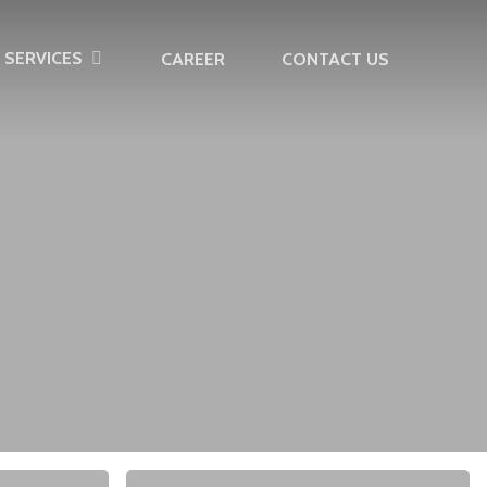
SERVICES
CAREER
CONTACT US
10