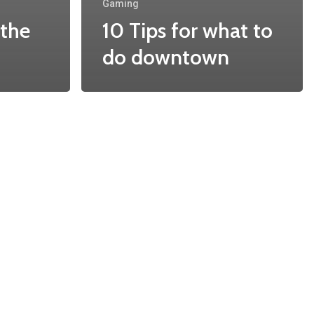
Gaming
 the
10 Tips for what to
do downtown