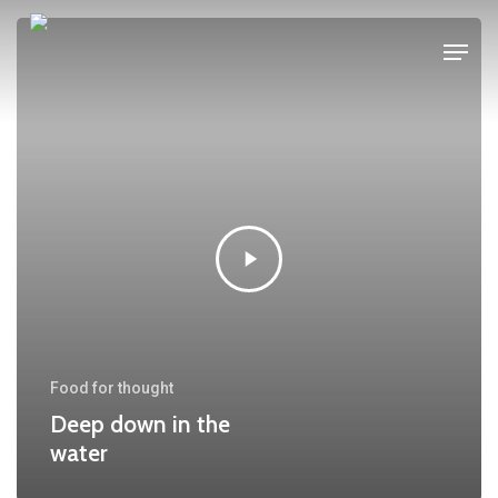
Skip
Menu
to
main
content
Food for thought
Deep down in the
water