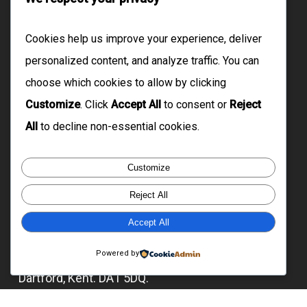
Domiciliary Care
Live-In Care
Cookies help us improve your experience, deliver
Floating Support
personalized content, and analyze traffic. You can
choose which cookies to allow by clicking
Supported Living
Customize
. Click
Accept All
to consent or
Reject
Cleaning Services
All
to decline non-essential cookies.
Reach Us
Customize
Reject All
07929 042 965 | 07735 348 038
info@citysupports.co.uk
Accept All
Registered Office: 53 Lansbury Crescent,
Powered by
Dartford, Kent. DA1 5DQ.