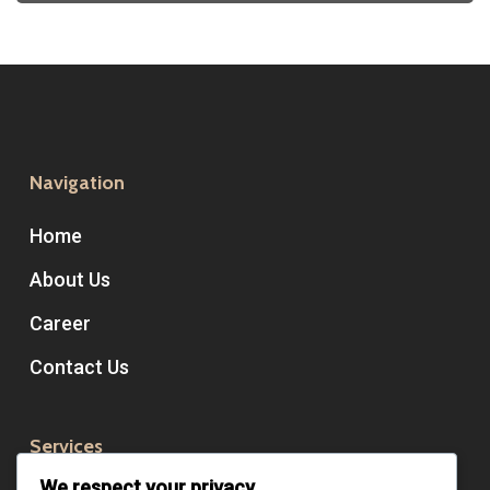
Navigation
Home
About Us
Career
Contact Us
Services
We respect your privacy