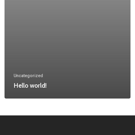
Uncategorized
Hello world!