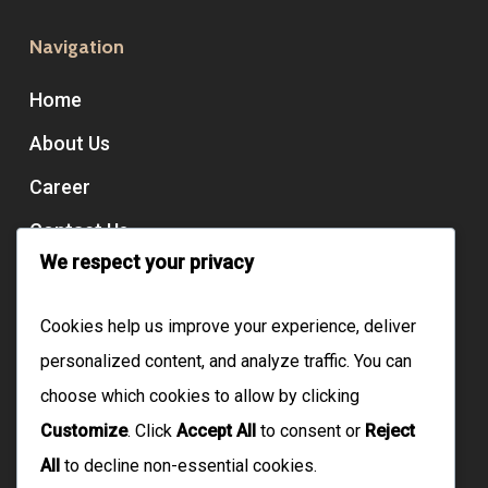
Navigation
Home
About Us
Career
Contact Us
We respect your privacy
Services
Cookies help us improve your experience, deliver
personalized content, and analyze traffic. You can
Domiciliary Care
choose which cookies to allow by clicking
Live-In Care
Customize
. Click
Accept All
to consent or
Reject
Floating Support
All
to decline non-essential cookies.